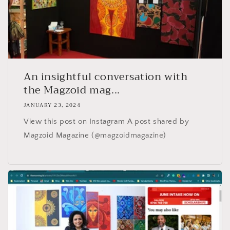
An insightful conversation with
the Magzoid mag...
JANUARY 23, 2024
View this post on Instagram A post shared by
Magzoid Magazine (@magzoidmagazine)