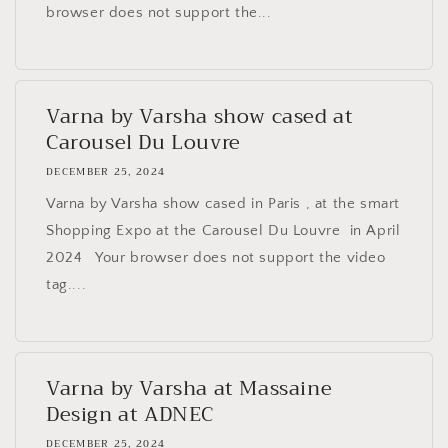
browser does not support the...
Varna by Varsha show cased at
Carousel Du Louvre
DECEMBER 25, 2024
Varna by Varsha show cased in Paris , at the smart
Shopping Expo at the Carousel Du Louvre in April
2024 Your browser does not support the video
tag....
Varna by Varsha at Massaine
Design at ADNEC
DECEMBER 25, 2024