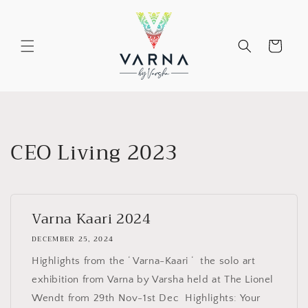
Skip to
content
Cart
CEO Living 2023
Varna Kaari 2024
DECEMBER 25, 2024
Highlights from the ‘ Varna-Kaari ‘ the solo art
exhibition from Varna by Varsha held at The Lionel
Wendt from 29th Nov-1st Dec Highlights: Your