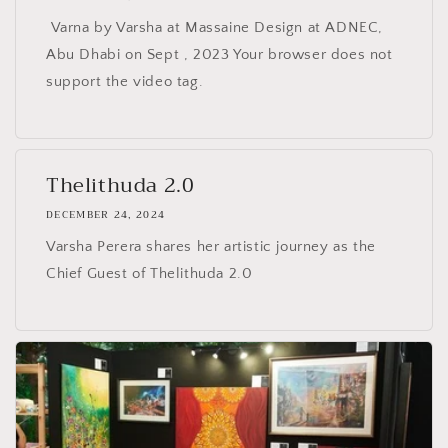
Varna by Varsha at Massaine Design at ADNEC,
Abu Dhabi on Sept , 2023 Your browser does not
support the video tag.
Thelithuda 2.0
DECEMBER 24, 2024
Varsha Perera shares her artistic journey as the
Chief Guest of Thelithuda 2.0