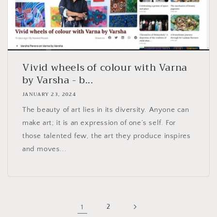
Vivid wheels of colour with Varna
by Varsha - b...
JANUARY 23, 2024
The beauty of art lies in its diversity. Anyone can
make art; it is an expression of one’s self. For
those talented few, the art they produce inspires
and moves...
1
2