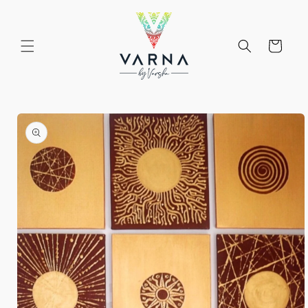
Skip to
content
Cart
Skip to
product
information