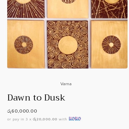
Open
media
1
in
Varna
modal
Dawn to Dusk
Regular
රු60,000.00
price
or pay in 3 x
රු20,000.00
with