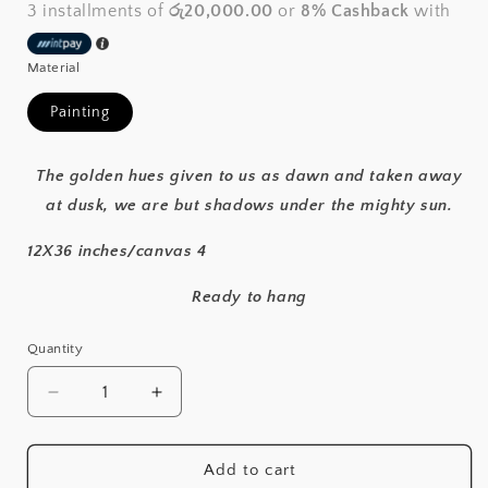
3 installments of
රු20,000.00
or
8% Cashback
with
Material
Painting
The golden hues given to us as dawn and taken away
at dusk, we are but shadows under the mighty sun.
12X36 inches/canvas 4
Ready to hang
Quantity
Decrease
Increase
quantity
quantity
for
for
Dawn
Dawn
Add to cart