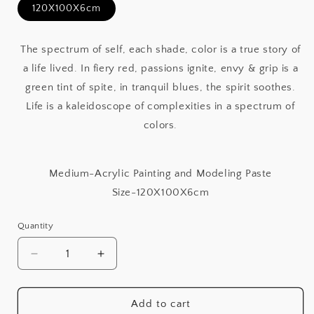
120X100X6cm
The spectrum of self, each shade, color is a true story of
a life lived. In fiery red, passions ignite, envy & grip is a
green tint of spite, in tranquil blues, the spirit soothes.
Life is a kaleidoscope of complexities in a spectrum of
colors.
Medium-Acrylic Painting and Modeling Paste
Size-120X100X6cm
Quantity
Decrease
Increase
quantity
quantity
for
for
Shades
Shades
Add to cart