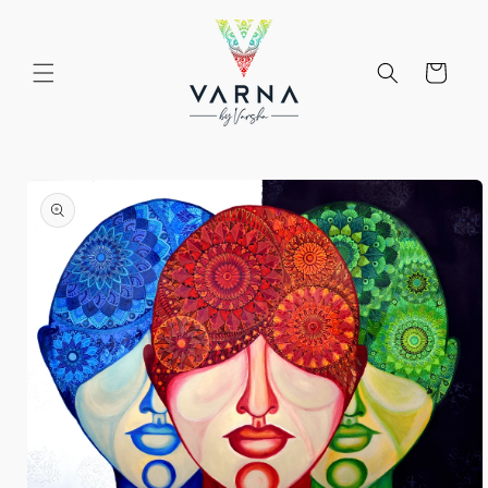
Skip to
content
Cart
Skip to
product
information