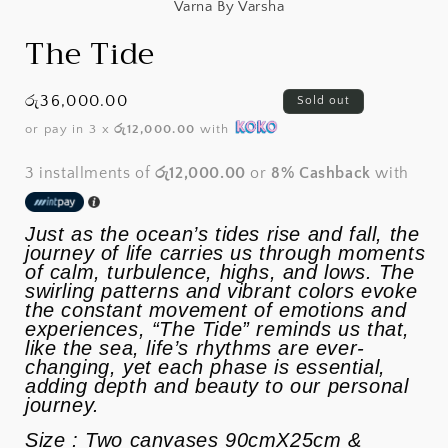
in
Varna By Varsha
modal
The Tide
Regular
රු36,000.00
Sold out
price
or pay in 3 x
රු12,000.00
with
3 installments of
රු12,000.00
or
8% Cashback
with
Just as the ocean’s tides rise and fall, the
journey of life carries us through moments
of calm, turbulence, highs, and lows. The
swirling patterns and vibrant colors evoke
the constant movement of emotions and
experiences, “The Tide” reminds us that,
like the sea, life’s rhythms are ever-
changing, yet each phase is essential,
adding depth and beauty
to our personal
journey.
Size : Two canvases 90cmX25cm &