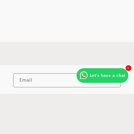
×
Let's have a chat
Email
https://www.instagram.com/varna.by.
https://www.youtube.com/@Va
Payment
© 2026, All rights reserved | Made with
♥
by
Code Eye Studio.