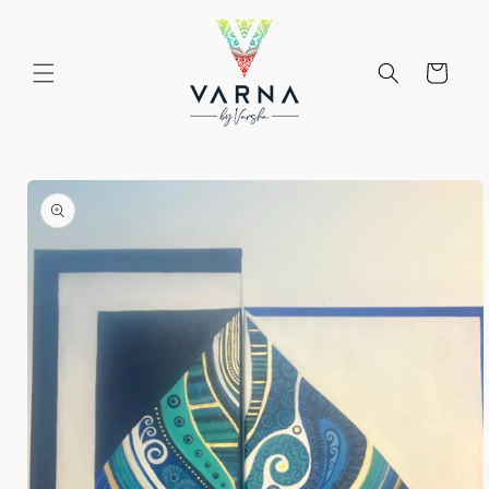
Skip to
content
Cart
Skip to
product
information