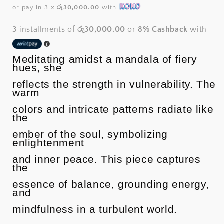
price
or pay in 3 x
රු30,000.00
with
3 installments of
රු30,000.00
or
8% Cashback
with
Meditating amidst a mandala of fiery
hues, she
reflects the strength in vulnerability. The
warm
colors and intricate patterns radiate like
the
ember of the soul, symbolizing
enlightenment
and inner peace. This piece captures
the
essence of balance, grounding energy,
and
mindfulness in a turbulent world.