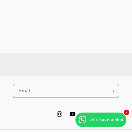
Email
×
https://www.instagram.com/varna.by.
https://www.youtube.com/@Va
Let's have a chat