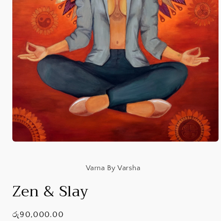
Open
media
1
in
Varna By Varsha
modal
Zen & Slay
Regular
රු90,000.00