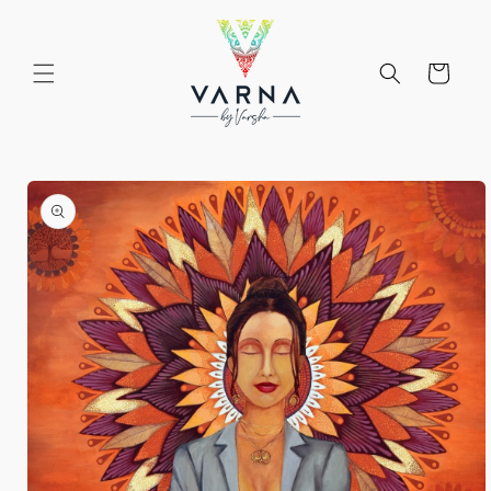
Skip to
content
Cart
Skip to
product
information