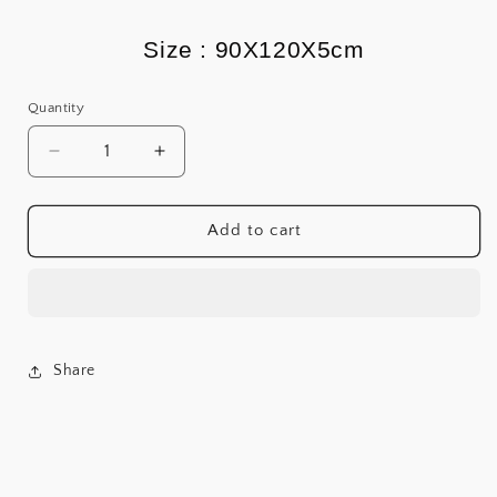
Size : 90X120X5cm
Quantity
Decrease
Increase
quantity
quantity
for
for
Zen
Zen
Add to cart
&amp;
&amp;
Slay
Slay
Share